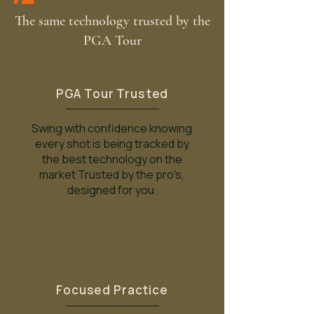
The same technology trusted by the
PGA Tour
PGA Tour Trusted
Swing with confidence knowing
every shot is being tracked by
the best technology on the
market Trusted by the pro's,
designed for you.
Focused Practice