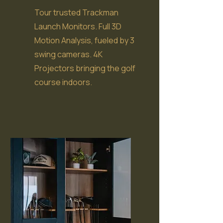
Tour trusted Trackman
Launch Monitors. Full 3D
Motion Analysis, fueled by 3
swing cameras. 4K
Projectors bringing the golf
course indoors.