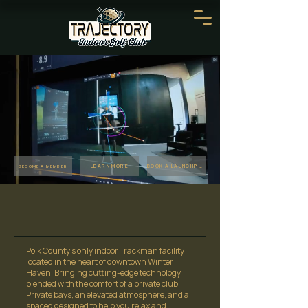
LEARN MORE
BOOK A LAUNCHPAD
BECOME A MEMBER
Polk County's only indoor Trackman facility
located in the heart of downtown Winter
Haven. Bringing cutting-edge technology
blended with the comfort of a private club.
Private bays, an elevated atmosphere, and a
spaced designed to help you relax and