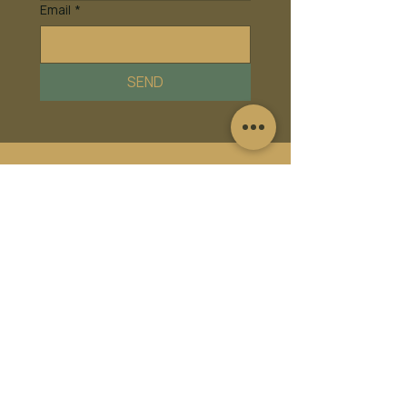
Email
*
SEND
Frequently asked
questions
Facility FAQ's
Membership FAQ's