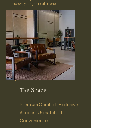
improve your game, all in one.
The Space
Premium Comfort, Exclusive
Access, Unmatched
Convenience.