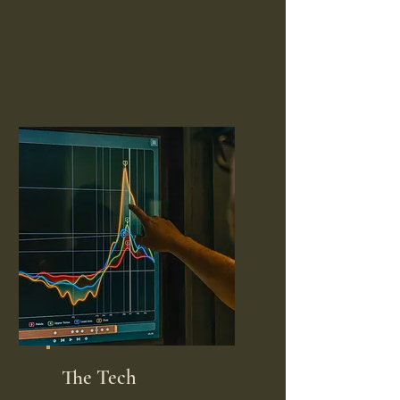
The Tech