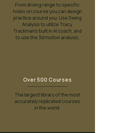
From driving range to specific
holes on course you can design
practice around you. Use Swing
Analysis to utilize Tracy,
Trackman's built in AI coach, and
to use the 3d motion analysis.
Over 500 Courses
The largest library of the most
accurately replicated courses
in the world.