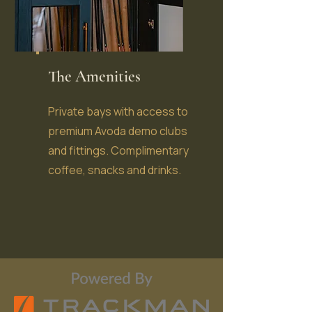
The Amenities
Private bays with access to
premium Avoda demo clubs
and fittings. Complimentary
coffee, snacks and drinks.