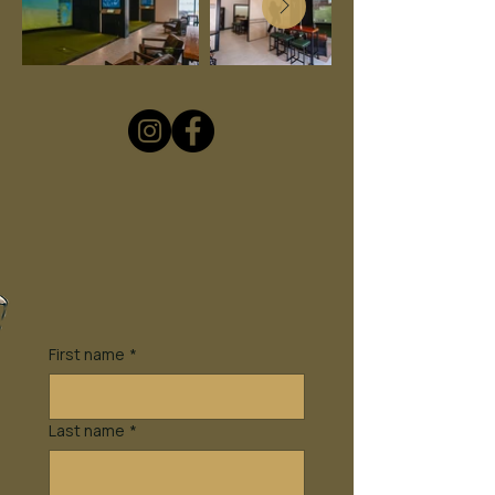
First name
*
Last name
*