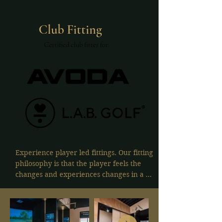
Club Fitting
Certified club fitter for:
Experience player led fittings. Our fitting 
philosophy is that the player feels the 
changes and experiences changes in a 
controlled setting. No fitter bias, just 
pure feel and numbers.